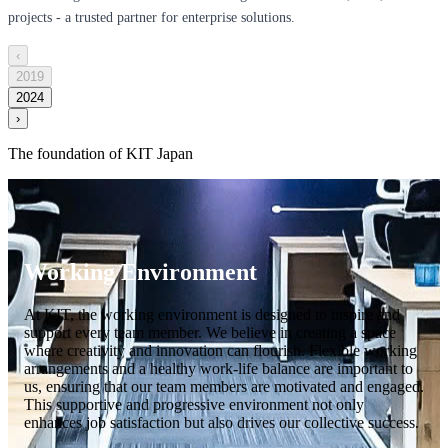
projects - a trusted partner for enterprise solutions.
‹
2019
2024
›
The foundation of KIT Japan
Working Environment
At KIT, the working environment is designed to inspire and
support every team member. We believe in creating a space
where creativity and innovation can flourish. Flexible working
arrangements and a healthy work-life balance are important to
us, ensuring that our team members are motivated and engaged.
This supportive and progressive environment not only
enhances job satisfaction but also drives our collective success.