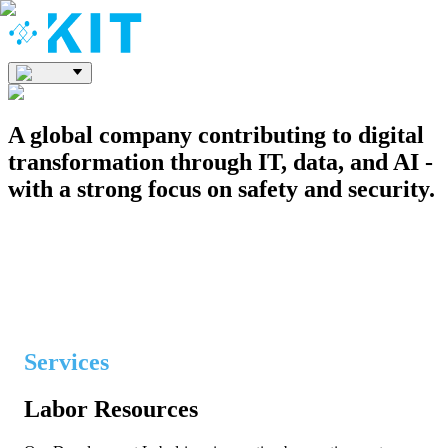
A global company contributing to digital
transformation through IT, data, and AI -
with a strong focus on safety and security.
ABOUT US
Services
Labor Resources