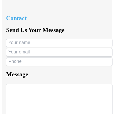
Contact
Send Us Your Message
Message