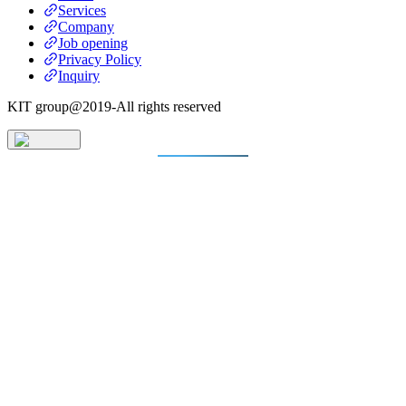
Services
Company
Job opening
Privacy Policy
Inquiry
KIT group@2019-All rights reserved