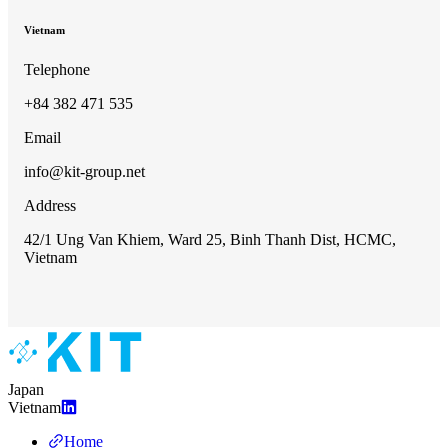
Vietnam
Telephone
+84 382 471 535
Email
info@kit-group.net
Address
42/1 Ung Van Khiem, Ward 25, Binh Thanh Dist, HCMC,
Vietnam
Japan
Vietnam
Home