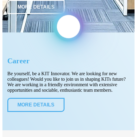
MORE DETAILS
Career
Be yourself, be a KIT Innovator. We are looking for new
colleagues! Would you like to join us in shaping KITs future?
We are working in a friendly environment with extensive
opportunities and sociable, enthusiastic team members.
MORE DETAILS