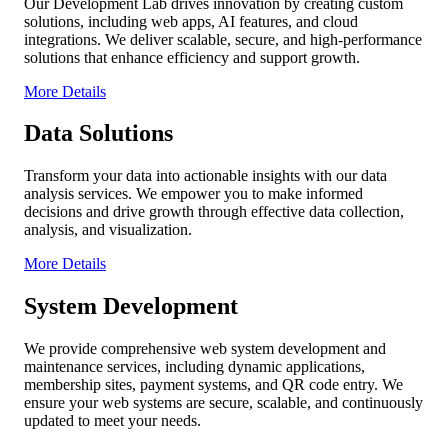
Our Development Lab drives innovation by creating custom
solutions, including web apps, AI features, and cloud
integrations. We deliver scalable, secure, and high-performance
solutions that enhance efficiency and support growth.
More Details
Data Solutions
Transform your data into actionable insights with our data
analysis services. We empower you to make informed
decisions and drive growth through effective data collection,
analysis, and visualization.
More Details
System Development
We provide comprehensive web system development and
maintenance services, including dynamic applications,
membership sites, payment systems, and QR code entry. We
ensure your web systems are secure, scalable, and continuously
updated to meet your needs.