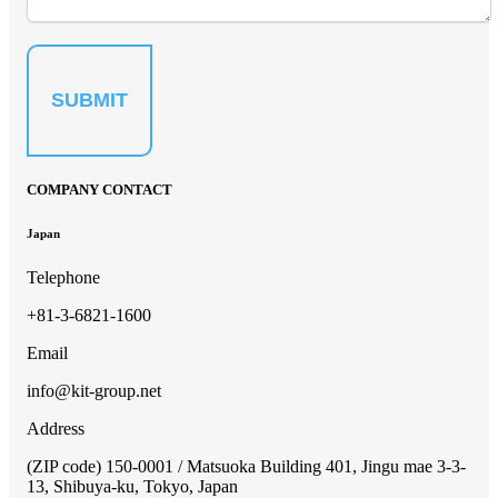
SUBMIT
COMPANY CONTACT
Japan
Telephone
+81-3-6821-1600
Email
info@kit-group.net
Address
(ZIP code) 150-0001 / Matsuoka Building 401, Jingu mae 3-3-
13, Shibuya-ku, Tokyo, Japan