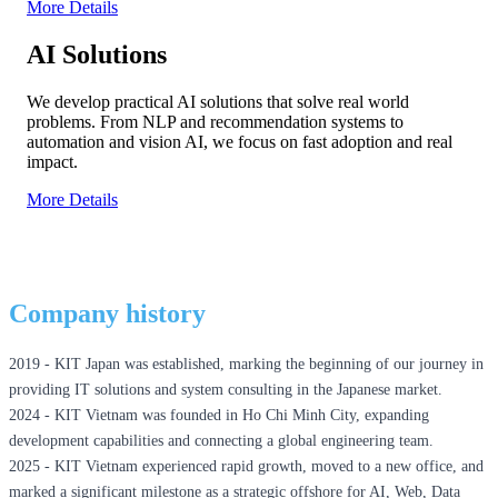
More Details
AI Solutions
We develop practical AI solutions that solve real world
problems. From NLP and recommendation systems to
automation and vision AI, we focus on fast adoption and real
impact.
More Details
Company history
2019 - KIT Japan was established, marking the beginning of our journey in
providing IT solutions and system consulting in the Japanese market.ㅤ
2024 - KIT Vietnam was founded in Ho Chi Minh City, expanding
development capabilities and connecting a global engineering team.ㅤ
2025 - KIT Vietnam experienced rapid growth, moved to a new office, and
marked a significant milestone as a strategic offshore for AI, Web, Data